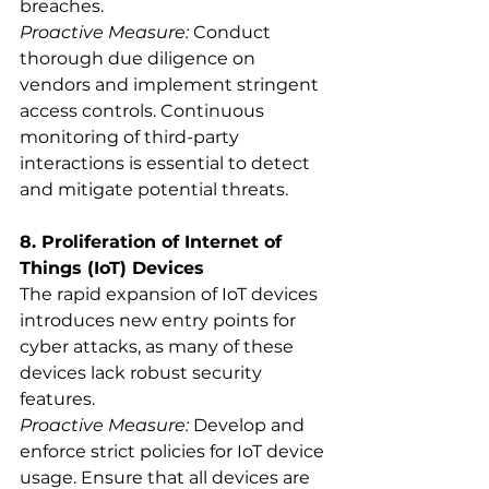
breaches.
Proactive Measure:
 Conduct 
thorough due diligence on 
vendors and implement stringent 
access controls. Continuous 
monitoring of third-party 
interactions is essential to detect 
and mitigate potential threats.
8. Proliferation of Internet of 
Things (IoT) Devices
The rapid expansion of IoT devices 
introduces new entry points for 
cyber attacks, as many of these 
devices lack robust security 
features.
Proactive Measure:
 Develop and 
enforce strict policies for IoT device 
usage. Ensure that all devices are 