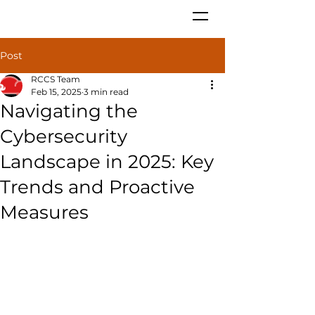
Post
RCCS Team
Feb 15, 2025
3 min read
Navigating the
Cybersecurity
Landscape in 2025: Key
Trends and Proactive
Measures