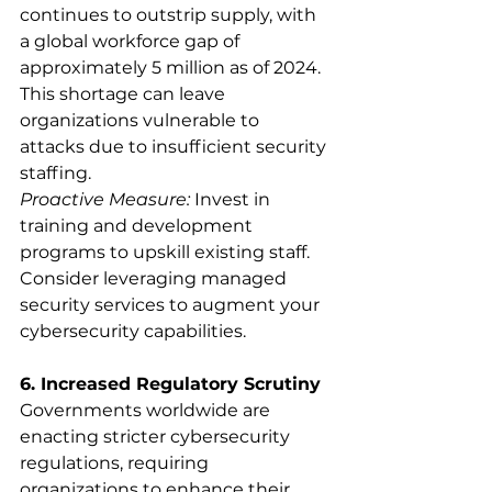
continues to outstrip supply, with 
a global workforce gap of 
approximately 5 million as of 2024. 
This shortage can leave 
organizations vulnerable to 
attacks due to insufficient security 
staffing.
Proactive Measure:
 Invest in 
training and development 
programs to upskill existing staff. 
Consider leveraging managed 
security services to augment your 
cybersecurity capabilities.
6. Increased Regulatory Scrutiny
Governments worldwide are 
enacting stricter cybersecurity 
regulations, requiring 
organizations to enhance their 