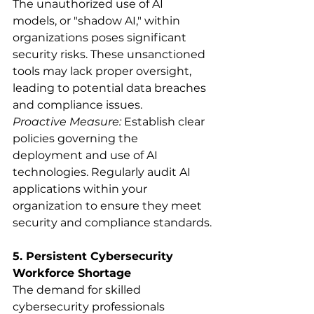
The unauthorized use of AI 
models, or "shadow AI," within 
organizations poses significant 
security risks. These unsanctioned 
tools may lack proper oversight, 
leading to potential data breaches 
and compliance issues.
Proactive Measure:
 Establish clear 
policies governing the 
deployment and use of AI 
technologies. Regularly audit AI 
applications within your 
organization to ensure they meet 
security and compliance standards.
5. Persistent Cybersecurity 
Workforce Shortage
The demand for skilled 
cybersecurity professionals 