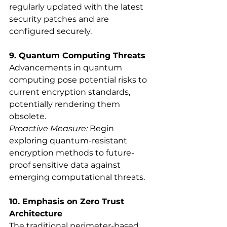
regularly updated with the latest 
security patches and are 
configured securely.
9. Quantum Computing Threats
Advancements in quantum 
computing pose potential risks to 
current encryption standards, 
potentially rendering them 
obsolete.
Proactive Measure:
 Begin 
exploring quantum-resistant 
encryption methods to future-
proof sensitive data against 
emerging computational threats.
10. Emphasis on Zero Trust 
Architecture
The traditional perimeter-based 