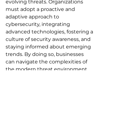
evolving threats. Organizations 
must adopt a proactive and 
adaptive approach to 
cybersecurity, integrating 
advanced technologies, fostering a 
culture of security awareness, and 
staying informed about emerging 
trends. By doing so, businesses 
can navigate the complexities of 
the modern threat environment 
and safeguard their critical assets.
Sources:
Global Cybersecurity Outlook 
2025
Cybersecurity Trends to 
Watch in 2025
4 Key Cybersecurity 
Predictions for 2025