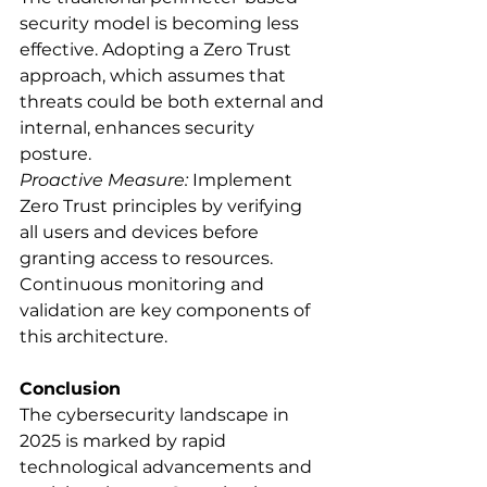
security model is becoming less 
effective. Adopting a Zero Trust 
approach, which assumes that 
threats could be both external and 
internal, enhances security 
posture.
Proactive Measure:
 Implement 
Zero Trust principles by verifying 
all users and devices before 
granting access to resources. 
Continuous monitoring and 
validation are key components of 
this architecture.
Conclusion
The cybersecurity landscape in 
2025 is marked by rapid 
technological advancements and 