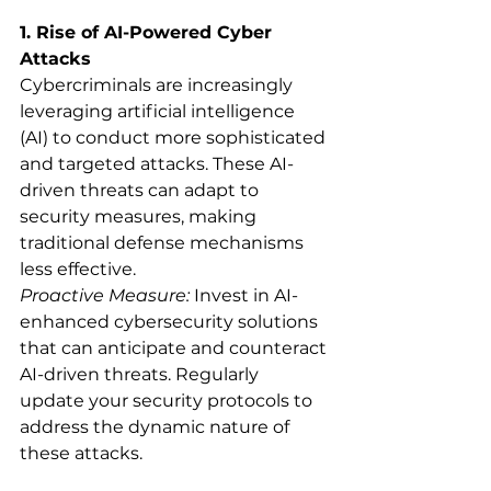
1. Rise of AI-Powered Cyber 
Attacks
Cybercriminals are increasingly 
leveraging artificial intelligence 
(AI) to conduct more sophisticated 
and targeted attacks. These AI-
driven threats can adapt to 
security measures, making 
traditional defense mechanisms 
less effective.
Proactive Measure:
 Invest in AI-
enhanced cybersecurity solutions 
that can anticipate and counteract 
AI-driven threats. Regularly 
update your security protocols to 
address the dynamic nature of 
these attacks.