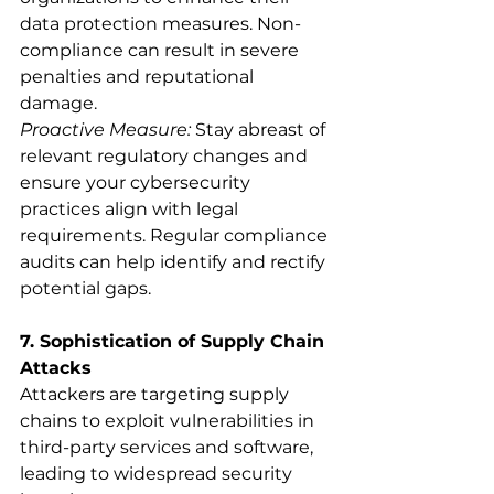
data protection measures. Non-
compliance can result in severe 
penalties and reputational 
damage.
Proactive Measure:
 Stay abreast of 
relevant regulatory changes and 
ensure your cybersecurity 
practices align with legal 
requirements. Regular compliance 
audits can help identify and rectify 
potential gaps.
7. Sophistication of Supply Chain 
Attacks
Attackers are targeting supply 
chains to exploit vulnerabilities in 
third-party services and software, 
leading to widespread security 