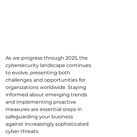
As we progress through 2025, the 
cybersecurity landscape continues 
to evolve, presenting both 
challenges and opportunities for 
organizations worldwide. Staying 
informed about emerging trends 
and implementing proactive 
measures are essential steps in 
safeguarding your business 
against increasingly sophisticated 
cyber threats.