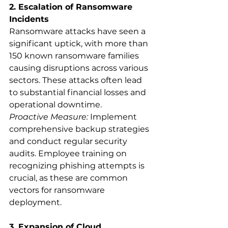
2. Escalation of Ransomware 
Incidents
Ransomware attacks have seen a 
significant uptick, with more than 
150 known ransomware families 
causing disruptions across various 
sectors. These attacks often lead 
to substantial financial losses and 
operational downtime.
Proactive Measure:
 Implement 
comprehensive backup strategies 
and conduct regular security 
audits. Employee training on 
recognizing phishing attempts is 
crucial, as these are common 
vectors for ransomware 
deployment.
3. Expansion of Cloud 