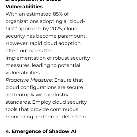
Vulnerabilities
With an estimated 85% of 
organizations adopting a "cloud-
first" approach by 2025, cloud 
security has become paramount. 
However, rapid cloud adoption 
often outpaces the 
implementation of robust security 
measures, leading to potential 
vulnerabilities.
Proactive Measure:
 Ensure that 
cloud configurations are secure 
and comply with industry 
standards. Employ cloud security 
tools that provide continuous 
monitoring and threat detection.
4. Emergence of Shadow AI